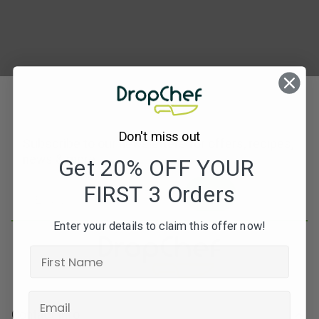
Don't miss out
Subscribe to our newsletters for offers, recipes,
news & more
Get 20% OFF YOUR
FIRST 3 Orders
JOIN
Enter your details to claim this offer now!
Contact Info