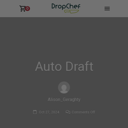
0
Auto Draft
Alison_Geraghty
on
Oct 27, 2024
Comments Off
Auto
Draft