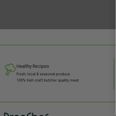
Healthy Recipes
Fresh, local & seasonal produce.
100% Irish craft butcher quality meat.