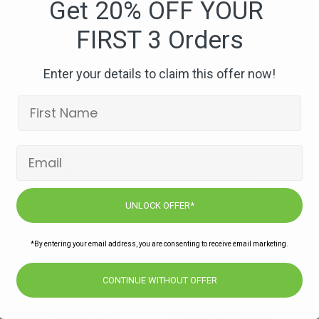
Get 20% OFF YOUR
FIRST 3 Orders
Enter your details to claim this offer now!
Subscribe to our newsletters for offers,
recipes, news & more
UNLOCK OFFER*
JOIN
*By entering your email address, you are consenting to receive email marketing.
CONTINUE WITHOUT OFFER
About DropChef
Ways to Shop