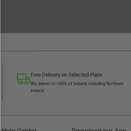
Free Delivery on Selected Plans
We deliver to 100% of Ireland, including Northern
Ireland.
Help Center
Download our App