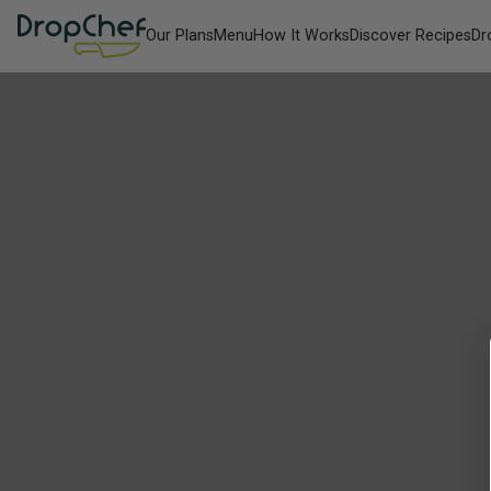
Our Plans
Menu
How It Works
Discover Recipes
Dr