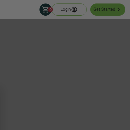
Login
Get Started
0