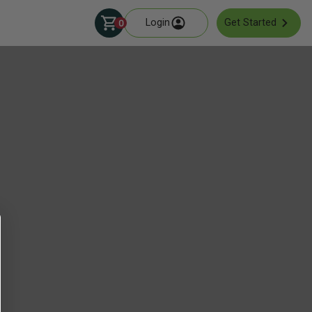
Login
Get Started
0