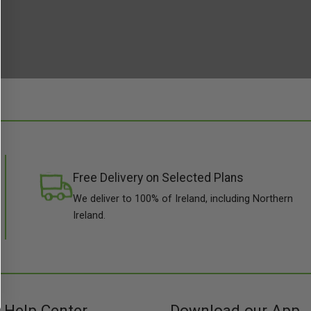
Free Delivery on Selected Plans
We deliver to 100% of Ireland, including Northern
Ireland.
Help Center
Download our App