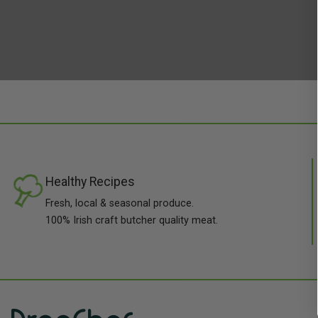
Healthy Recipes
Fresh, local & seasonal produce.
100% Irish craft butcher quality meat.