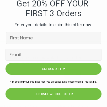
Get 20% OFF YOUR
FIRST 3 Orders
Enter your details to claim this offer now!
Subscribe to our newsletters for offers,
recipes, news & more
UNLOCK OFFER*
JOIN
*By entering your email address, you are consenting to receive email marketing.
CONTINUE WITHOUT OFFER
About DropChef
Ways to Shop