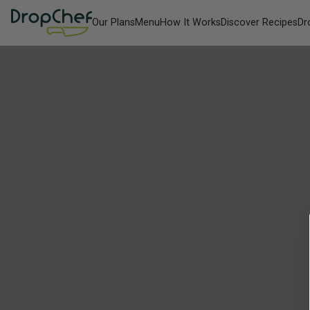
Our Plans
Menu
How It Works
Discover Recipes
Dr