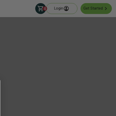
Login
Get Started
0