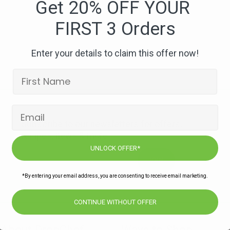
Get 20% OFF YOUR
FIRST 3 Orders
Enter your details to claim this offer now!
Subscribe to our newsletters for offers,
recipes, news & more
UNLOCK OFFER*
JOIN
*By entering your email address, you are consenting to receive email marketing.
CONTINUE WITHOUT OFFER
About DropChef
Ways to Shop