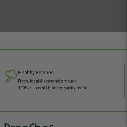
Healthy Recipes
Fresh, local & seasonal produce.
100% Irish craft butcher quality meat.