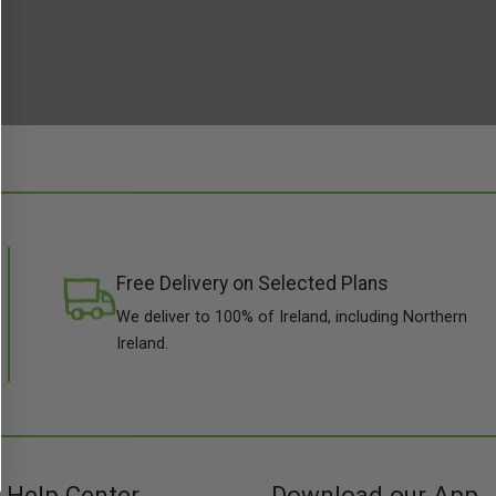
Free Delivery on Selected Plans
We deliver to 100% of Ireland, including Northern
Ireland.
Help Center
Download our App