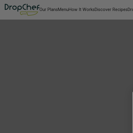
Our Plans
Menu
How It Works
Discover Recipes
Dr