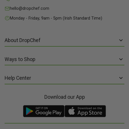
hello@dropchef.com
Monday - Friday, 9am - 5pm (Irish Standard Time)
About DropChef
About us
Ways to Shop
Discover Recipes
Subscribe online
Our Suppliers
Help Center
Sign up to Recipe Kits
Packaging
FAQs
Sign up to Made Fresh
Careers
Download our App
Contact us
Recipe Kits
Meal Kit Delivery
Terms of Service
Made Fresh
Food Delivery
Terms of Sale and Supply
Gift Cards