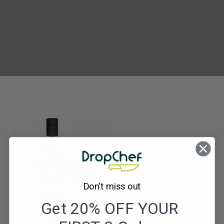
Blackwater
Strawberry
Gin
Don't miss out
Get 20% OFF YOUR