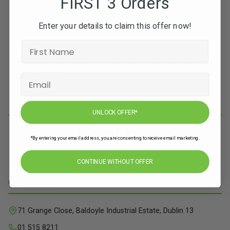
FIRST 3 Orders
Enter your details to claim this offer now!
Subscribe to our newsletters for offers, recipes,
news & more
JOIN
UNLOCK OFFER*
*By entering your email address, you are consenting to receive email marketing.
CONTINUE WITHOUT OFFER
Contact Info
71 Grange Close, Baldoyle Industrial Estate, Dublin 13
01 515 8211