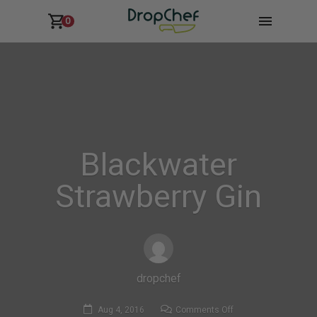
0
Blackwater
Strawberry Gin
dropchef
on
Aug 4, 2016
Comments Off