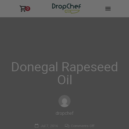
0
Donegal Rapeseed
Oil
dropchef
on
Jul 7, 2016
Comments Off