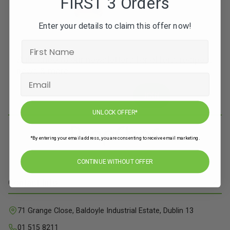
FIRST 3 Orders
Enter your details to claim this offer now!
Subscribe to our newsletters for offers, recipes,
news & more
JOIN
UNLOCK OFFER*
*By entering your email address, you are consenting to receive email marketing.
CONTINUE WITHOUT OFFER
Contact Info
71 Grange Close, Baldoyle Industrial Estate, Dublin 13
01 515 8211