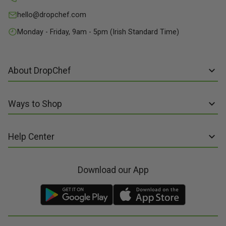
hello@dropchef.com
Monday - Friday, 9am - 5pm (Irish Standard Time)
About DropChef
About us
Ways to Shop
Discover Recipes
Subscribe online
Our Suppliers
Help Center
Sign up to Recipe Kits
Packaging
FAQs
Sign up to Made Fresh
Careers
Download our App
Contact us
Recipe Kits
Meal Kit Delivery
Terms of Service
Made Fresh
Food Delivery
Terms of Sale and Supply
Gift Cards