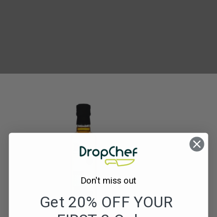
Donegal
Rapeseed
Oil
Don't miss out
Get 20% OFF YOUR