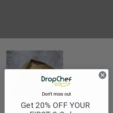
MF169_Tofu
Spice
Bag
&
Satay
Dip
Don't miss out
Get 20% OFF YOUR