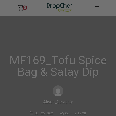
0
MF169_Tofu Spice
Bag & Satay Dip
Alison_Geraghty
on
Jun 26, 2026
Comments Off