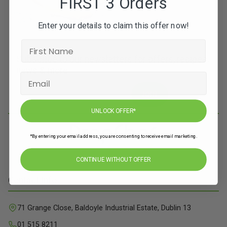
FIRST 3 Orders
Enter your details to claim this offer now!
Subscribe to our newsletters for offers, recipes,
news & more
JOIN
UNLOCK OFFER*
*By entering your email address, you are consenting to receive email marketing.
CONTINUE WITHOUT OFFER
Contact Info
71 Grange Close, Baldoyle Industrial Estate, Dublin 13
01 515 8211