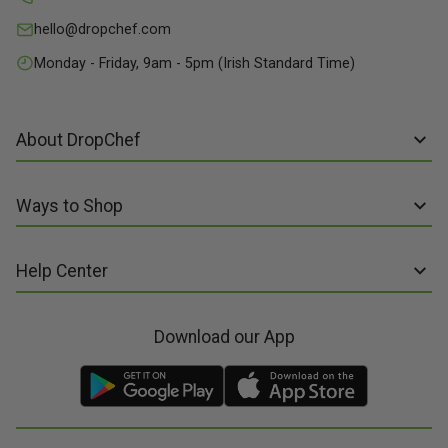
hello@dropchef.com
Monday - Friday, 9am - 5pm (Irish Standard Time)
About DropChef
About us
Ways to Shop
Discover Recipes
Subscribe online
Our Suppliers
Help Center
Sign up to Recipe Kits
Packaging
FAQs
Sign up to Made Fresh
Careers
Download our App
Contact us
Recipe Kits
Meal Kit Delivery
Terms of Service
Made Fresh
Food Delivery
Terms of Sale and Supply
Gift Cards