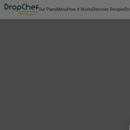
Our Plans
Menu
How It Works
Discover Recipes
Dr