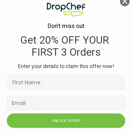
Apple
Stew
Don't miss out
Get 20% OFF YOUR
FIRST 3 Orders
Enter your details to claim this offer now!
UNLOCK OFFER*