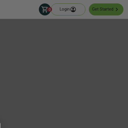
Login
Get Started
0