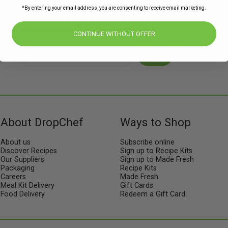
*By entering your email address, you are consenting to receive email marketing.
Subscribe to our newsletters for offers,
recipes, news & more
CONTINUE WITHOUT OFFER
JOIN
About DropChef
Ways to Shop
About us
Subscribe online
Discover Recipes
Sign up to Recipe Kits
Our Suppliers
Sign up to Made Fresh
Packaging
Recipe Kits
Careers
Made Fresh
Meal Kit Delivery
Gift Cards
Food Delivery
Redeem a Gift Card