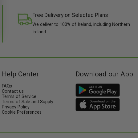
Free Delivery on Selected Plans
We deliver to 100% of Ireland, including Northern
Ireland.
Help Center
Download our App
FAQs
Contact us
Terms of Service
Terms of Sale and Supply
Privacy Policy
Cookie Preferences