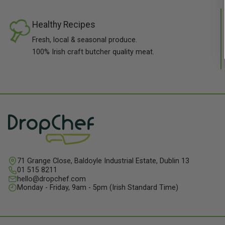
Healthy Recipes
Fresh, local & seasonal produce.
100% Irish craft butcher quality meat.
71 Grange Close, Baldoyle Industrial Estate, Dublin 13
01 515 8211
hello@dropchef.com
Monday - Friday, 9am - 5pm (Irish Standard Time)