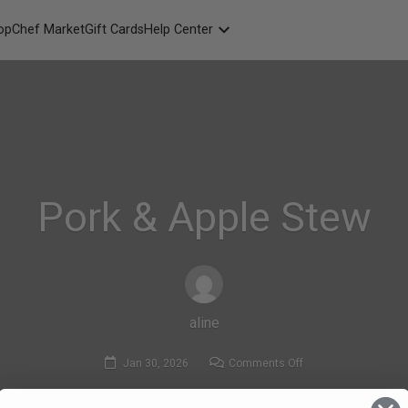
opChef Market
Gift Cards
Help Center
Packaging
FAQ
Contact Us
Pork & Apple Stew
aline
on
Jan 30, 2026
Comments Off
Pork
&