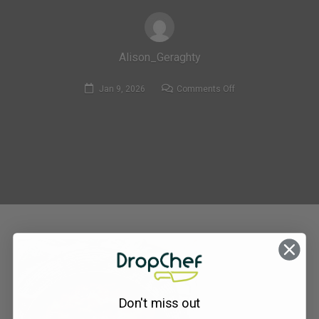
Alison_Geraghty
on
Jan 9, 2026
Comments Off
MF153_Aubergine
&
Butterbean
Bolognese
with
Roasted
Carrot
&
parsnip
Wedges
Don't miss out