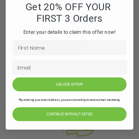
Get 20% OFF YOUR
FIRST 3 Orders
Enter your details to claim this offer now!
Subscribe to our newsletters for offers, recipes,
news & more
UNLOCK OFFER*
JOIN
*By entering your email address, you are consenting to receive email marketing.
CONTINUE WITHOUT OFFER