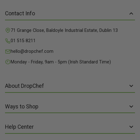
Contact Info
71 Grange Close, Baldoyle Industrial Estate, Dublin 13
01 515 8211
hello@dropchef.com
Monday - Friday, 9am - 5pm (Irish Standard Time)
About DropChef
About us
Ways to Shop
Discover Recipes
Subscribe online
Our Suppliers
Help Center
Sign up to Recipe Kits
Packaging