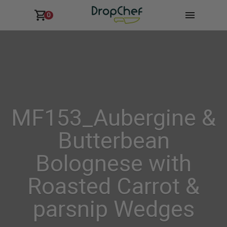
0
MF153_Aubergine &
Butterbean
Bolognese with
Roasted Carrot &
parsnip Wedges