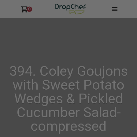
0
394. Coley Goujons
with Sweet Potato
Wedges & Pickled
Cucumber Salad-
compressed