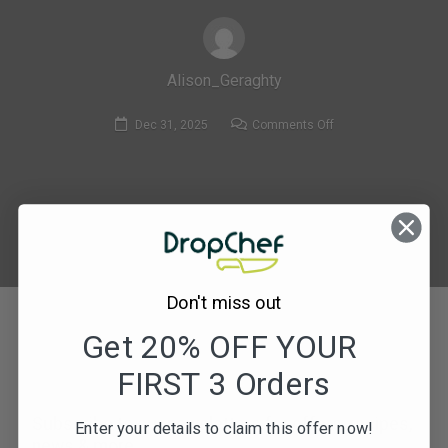
Alison_Geraghty
on
Dec 31, 2025
Comments Off
394.
Coley
Goujons
with
Sweet
Potato
Wedges
Don't miss out
&
Get 20% OFF YOUR
Pickled
Cucumber
FIRST 3 Orders
Salad-
compressed
Subscribe to our newsletters for offers, recipes,
Enter your details to claim this offer now!
news & more