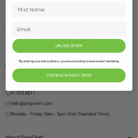
JOIN
UNLOCK OFFER*
*By entering your email address, you are consenting to receive email marketing.
Contact Info
CONTINUE WITHOUT OFFER
71 Grange Close, Baldoyle Industrial Estate, Dublin 13
01 515 8211
hello@dropchef.com
Monday - Friday, 9am - 5pm (Irish Standard Time)
About DropChef