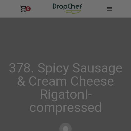
0
378. Spicy Sausage
& Cream Cheese
RigatonI-
compressed