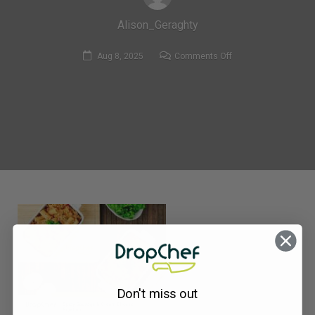
Alison_Geraghty
on
Aug 8, 2025
Comments Off
378.
Spicy
Sausage
&
Cream
Cheese
RigatonI-
compressed
Don't miss out