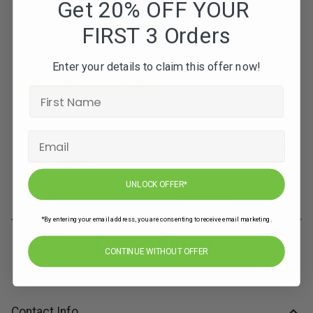
Get 20% OFF YOUR
FIRST 3 Orders
Enter your details to claim this offer now!
Subscribe to our newsletters for offers, recipes,
news & more
UNLOCK OFFER*
JOIN
*By entering your email address, you are consenting to receive email marketing.
CONTINUE WITHOUT OFFER
Contact Info