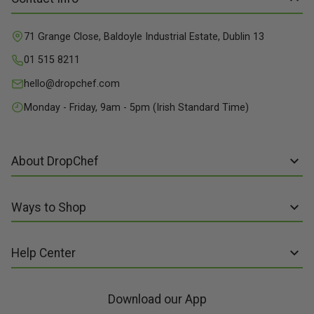
71 Grange Close, Baldoyle Industrial Estate, Dublin 13
01 515 8211
hello@dropchef.com
Monday - Friday, 9am - 5pm (Irish Standard Time)
About DropChef
About us
Ways to Shop
Discover Recipes
Subscribe online
Our Suppliers
Help Center
Sign up to Recipe Kits
Packaging
FAQs
Sign up to Made Fresh
Careers
Download our App