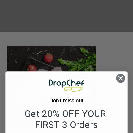
Don't miss out
Get 20% OFF YOUR
FIRST 3 Orders