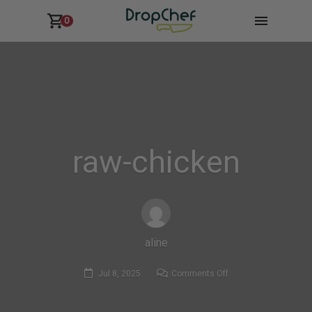
0
raw-chicken
aline
on
Jul 8, 2025
Comments Off
raw-
chicken