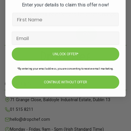
Enter your details to claim this offer now!
Subscribe to our newsletters for offers, recipes,
news & more
JOIN
UNLOCK OFFER*
*By entering your email address, you are consenting to receive email marketing.
CONTINUE WITHOUT OFFER
Contact Info
71 Grange Close, Baldoyle Industrial Estate, Dublin 13
01 515 8211
hello@dropchef.com
Monday - Friday, 9am - 5pm (Irish Standard Time)