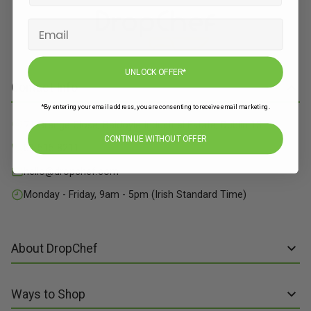
UNLOCK OFFER*
Contact Info
*By entering your email address, you are consenting to receive email marketing.
71 Grange Close, Baldoyle Industrial Estate, Dublin 13
CONTINUE WITHOUT OFFER
01 515 8211
hello@dropchef.com
Monday - Friday, 9am - 5pm (Irish Standard Time)
About DropChef
About us
Ways to Shop
Discover Recipes