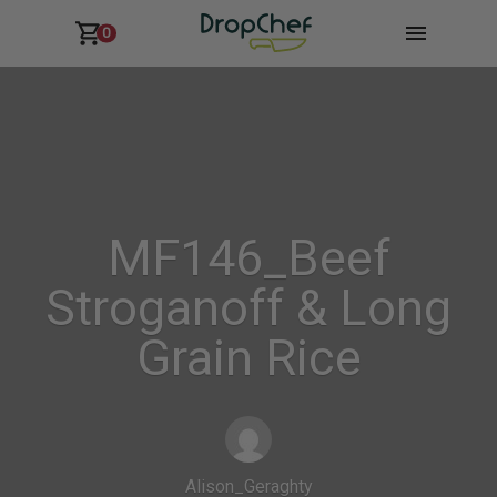
0
MF146_Beef
Stroganoff & Long
Grain Rice
Alison_Geraghty