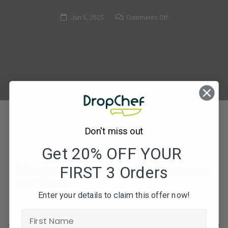
on
Jun 5, 2025
Comments Off
MF146_Beef
Stroganoff
&
Long
Grain
Rice
Don't miss out
Get 20% OFF YOUR
FIRST 3 Orders
Subscribe to our newsletters for offers, recipes,
news & more
Enter your details to claim this offer now!
JOIN