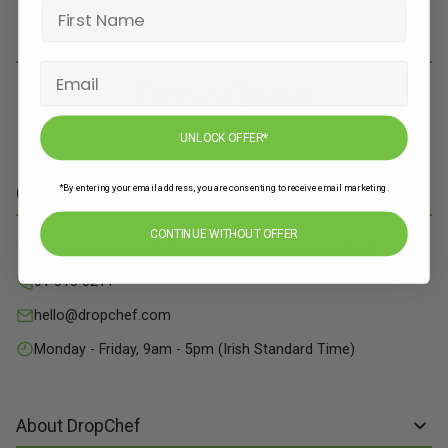
JOIN
UNLOCK OFFER*
*By entering your email address, you are consenting to receive email marketing.
Contact Info
CONTINUE WITHOUT OFFER
71 Grange Close, Baldoyle Industrial Estate, Dublin 13
01 515 8211
hello@dropchef.com
Monday - Friday, 9am - 5pm (Irish Standard Time)
About DropChef