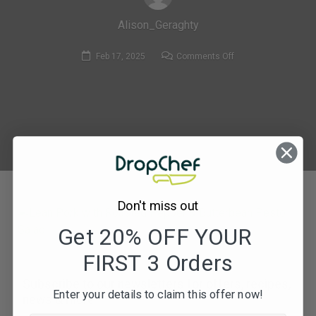
Alison_Geraghty
on
Feb 17, 2025
Comments Off
371.
Lean
Pork
with
Roasted
Pepper
&
Butterbean
Don't miss out
Pesto
Salad
Get 20% OFF YOUR
FIRST 3 Orders
Subscribe to our newsletters for offers, recipes,
Enter your details to claim this offer now!
news & more