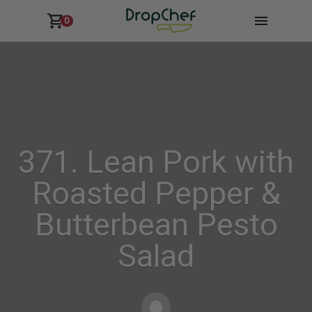
0
371. Lean Pork with
Roasted Pepper &
Butterbean Pesto
Salad