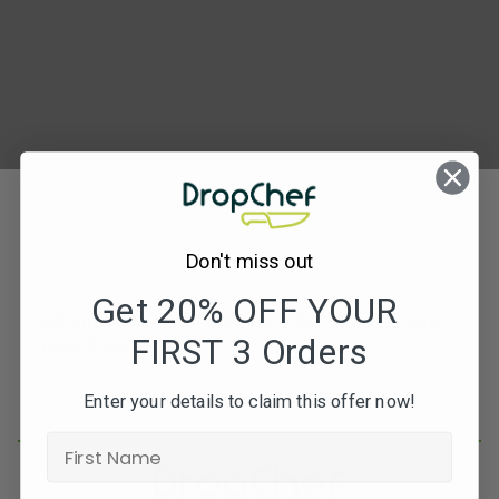
Jerk-
chicken-
290×300
Don't miss out
Get 20% OFF YOUR
Subscribe to our newsletters for offers, recipes,
FIRST 3 Orders
news & more
JOIN
Enter your details to claim this offer now!