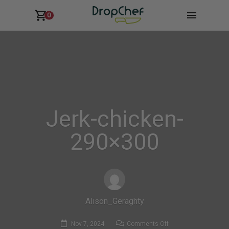
0
Jerk-chicken-
290×300
Alison_Geraghty
on
Nov 7, 2024
Comments Off