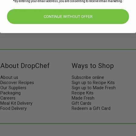
*By entering your email address, you are consenting to receive email marketing.
Subscribe to our newsletters for offers,
recipes, news & more
CONTINUE WITHOUT OFFER
JOIN
About DropChef
Ways to Shop
About us
Subscribe online
Discover Recipes
Sign up to Recipe Kits
Our Suppliers
Sign up to Made Fresh
Packaging
Recipe Kits
Careers
Made Fresh
Meal Kit Delivery
Gift Cards
Food Delivery
Redeem a Gift Card