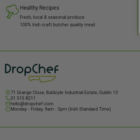
Healthy Recipes
Fresh, local & seasonal produce.
100% Irish craft butcher quality meat.
71 Grange Close, Baldoyle Industrial Estate, Dublin 13
01 515 8211
hello@dropchef.com
Monday - Friday, 9am - 5pm (Irish Standard Time)