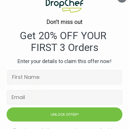
Bowl_1
–
800×533
Don't miss out
Get 20% OFF YOUR
FIRST 3 Orders
Enter your details to claim this offer now!
UNLOCK OFFER*