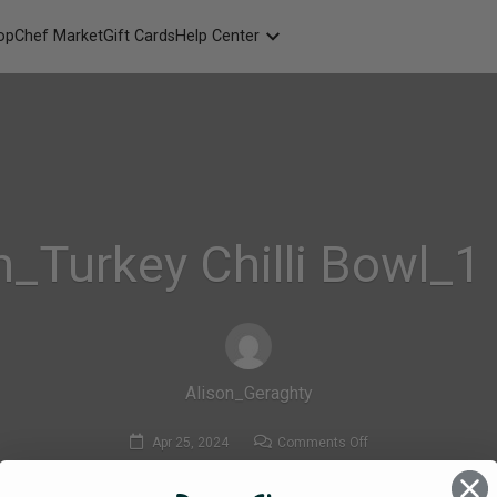
opChef Market
Gift Cards
Help Center
Packaging
FAQ
Contact Us
_Turkey Chilli Bowl_1
Alison_Geraghty
on
Apr 25, 2024
Comments Off
MadeFresh_Turkey
Chilli