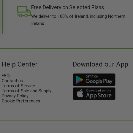
Free Delivery on Selected Plans
We deliver to 100% of Ireland, including Northern
Ireland.
Help Center
Download our App
FAQs
Contact us
Terms of Service
Terms of Sale and Supply
Privacy Policy
Cookie Preferences