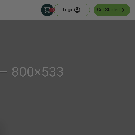
Login
Get Started
0
 – 800×533