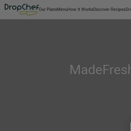
Our Plans
Menu
How It Works
Discover Recipes
Dr
MadeFresh