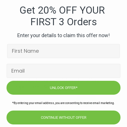
shiraz
Get 20% OFF YOUR
FIRST 3 Orders
Enter your details to claim this offer now!
Subscribe to our newsletters for offers,
recipes, news & more
UNLOCK OFFER*
JOIN
*By entering your email address, you are consenting to receive email marketing.
CONTINUE WITHOUT OFFER