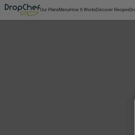
Our Plans
Menu
How It Works
Discover Recipes
Dr