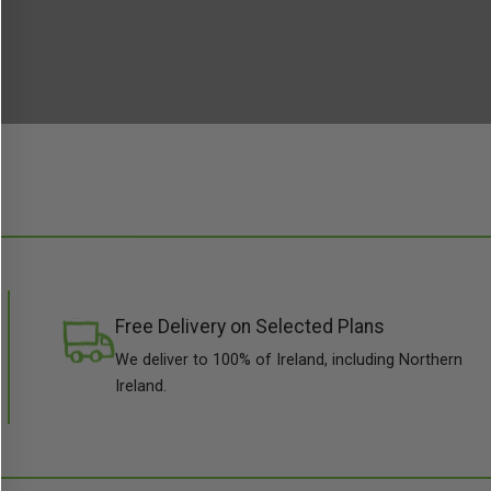
Free Delivery on Selected Plans
We deliver to 100% of Ireland, including Northern
Ireland.