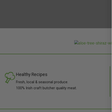
Healthy Recipes
Fresh, local & seasonal produce.
100% Irish craft butcher quality meat.