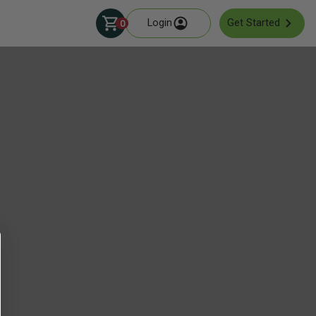
Login
Get Started
0