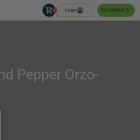
Login
Get Started
0
nd Pepper Orzo-