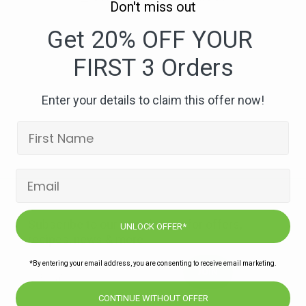
Don't miss out
329.
One
Get 20% OFF YOUR
Pot
FIRST 3 Orders
Beef
Meatball,
Tomato
Enter your details to claim this offer now!
and
Pepper
Orzo-
compressed
Subscribe to our newsletters for offers,
UNLOCK OFFER*
recipes, news & more
*By entering your email address, you are consenting to receive email marketing.
JOIN
CONTINUE WITHOUT OFFER