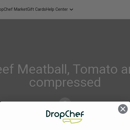
opChef Market
Gift Cards
Help Center
Packaging
FAQ
Contact Us
eef Meatball, Tomato a
compressed
Alison_Geraghty
on
Dec 6, 2023
Comments Off