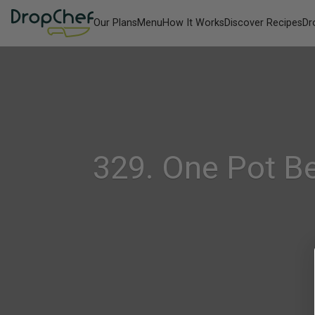
Our Plans
Menu
How It Works
Discover Recipes
Dr
329. One Pot B