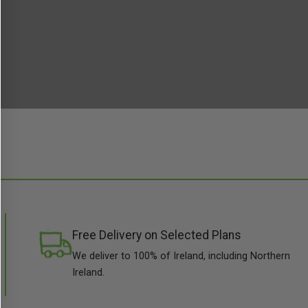
Free Delivery on Selected Plans
We deliver to 100% of Ireland, including Northern
Ireland.