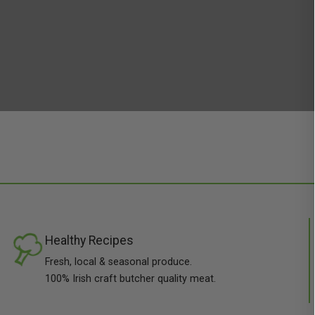
Healthy Recipes
Fresh, local & seasonal produce.
100% Irish craft butcher quality meat.