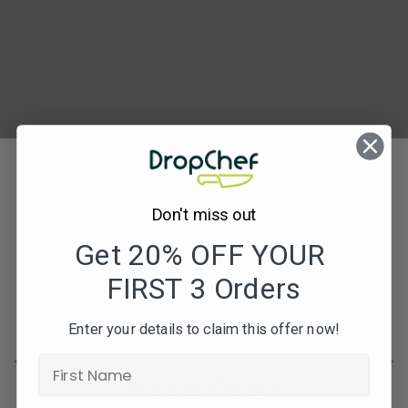
PARALLEL
–
falafal
curried
rice
3
Don't miss out
Get 20% OFF YOUR
Subscribe to our newsletters for offers, recipes,
FIRST 3 Orders
news & more
JOIN
Enter your details to claim this offer now!