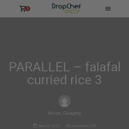
0
PARALLEL – falafal
curried rice 3
Alison_Geraghty
on
Nov 22, 2023
Comments Off