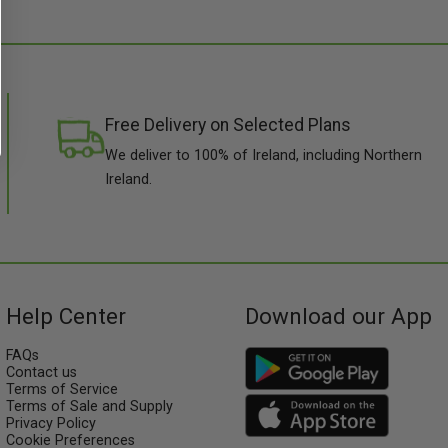
Free Delivery on Selected Plans
We deliver to 100% of Ireland, including Northern
Ireland.
Help Center
Download our App
FAQs
Contact us
Terms of Service
Terms of Sale and Supply
Privacy Policy
Cookie Preferences