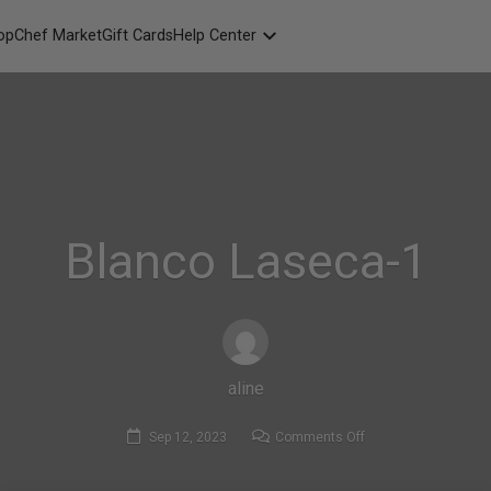
opChef Market
Gift Cards
Help Center
Packaging
FAQ
Contact Us
Blanco Laseca-1
aline
on
Sep 12, 2023
Comments Off
Blanco
Laseca-