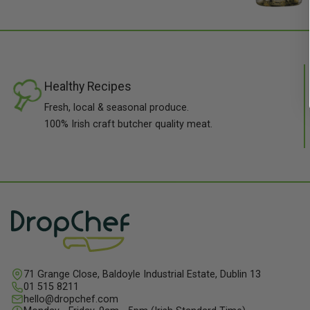
Healthy Recipes
Fresh, local & seasonal produce.
100% Irish craft butcher quality meat.
71 Grange Close, Baldoyle Industrial Estate, Dublin 13
01 515 8211
hello@dropchef.com