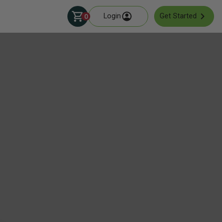
Login
Get Started
0