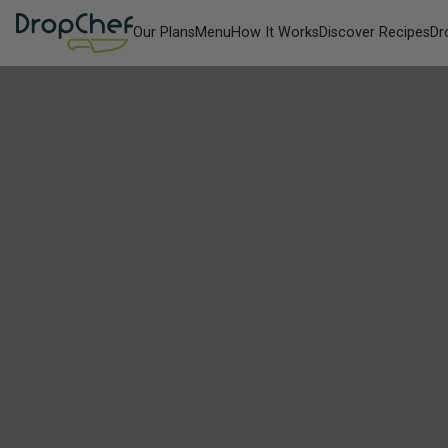
Our Plans
Menu
How It Works
Discover Recipes
Dr