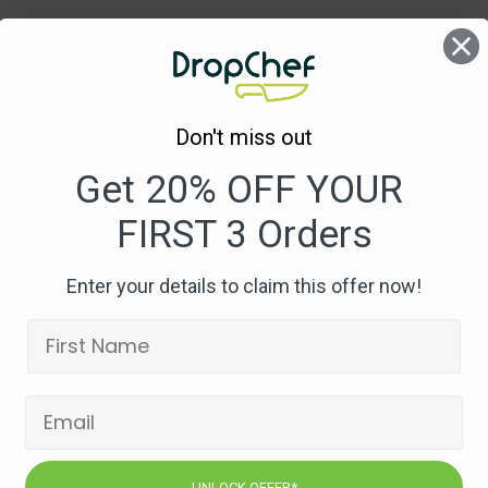
1
Don't miss out
Get 20% OFF YOUR
FIRST 3 Orders
Enter your details to claim this offer now!
UNLOCK OFFER*