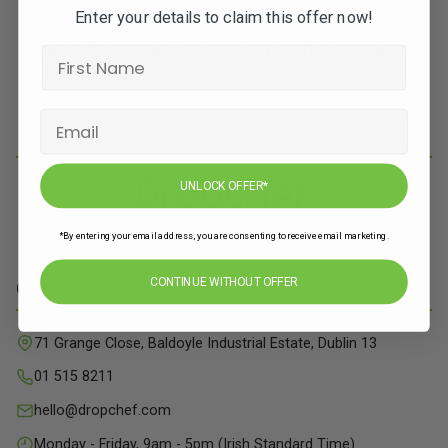
Enter your details to claim this offer now!
Subscribe to our newsletters for offers, recipes,
news & more
JOIN
UNLOCK OFFER*
*By entering your email address, you are consenting to receive email marketing.
CONTINUE WITHOUT OFFER
Contact Info
71 Grange Close, Baldoyle Industrial Estate, Dublin 13
01 515 8211
hello@dropchef.com
Monday - Friday, 9am - 5pm (Irish Standard Time)