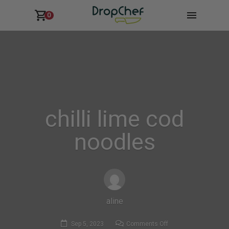
0
chilli lime cod
noodles
aline
on
Sep 5, 2023
Comments Off