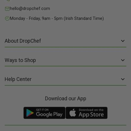
hello@dropchef.com
Monday - Friday, 9am - 5pm (Irish Standard Time)
About DropChef
About us
Ways to Shop
Discover Recipes
Subscribe online
Our Suppliers
Help Center
Sign up to Recipe Kits
Packaging
FAQs
Sign up to Made Fresh
Careers
Download our App
Contact us
Recipe Kits
Meal Kit Delivery
Terms of Service
Made Fresh
Food Delivery
Terms of Sale and Supply
Gift Cards