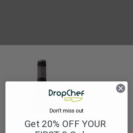
The
Secretary
Bird
Merlot
Don't miss out
Get 20% OFF YOUR