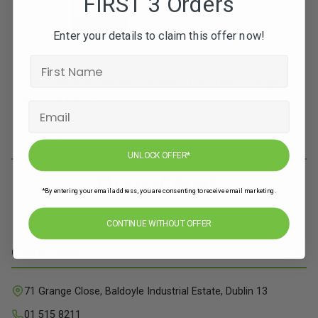
FIRST 3 Orders
Enter your details to claim this offer now!
Subscribe to our newsletters for offers, recipes,
news & more
JOIN
UNLOCK OFFER*
*By entering your email address, you are consenting to receive email marketing.
CONTINUE WITHOUT OFFER
Contact Info
71 Grange Close, Baldoyle Industrial Estate, Dublin 13
01 515 8211