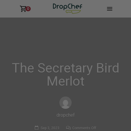
0
The Secretary Bird
Merlot
dropchef
on
Sep 3, 2023
Comments Off