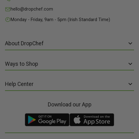
hello@dropchef.com
Monday - Friday, 9am - 5pm (Irish Standard Time)
About DropChef
About us
Ways to Shop
Discover Recipes
Subscribe online
Our Suppliers
Help Center
Sign up to Recipe Kits
Packaging
FAQs
Sign up to Made Fresh
Careers
Download our App
Contact us
Recipe Kits
Meal Kit Delivery
Terms of Service
Made Fresh
Food Delivery
Terms of Sale and Supply
Gift Cards