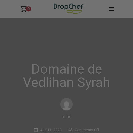
0
Domaine de
Vedlihan Syrah
aline
on
Aug 11, 2023
Comments Off