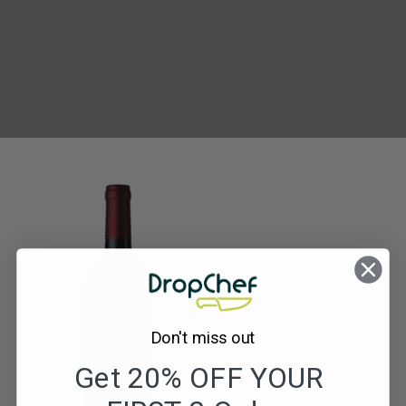
Domaine
de
Vedlihan
Syrah
Don't miss out
Get 20% OFF YOUR