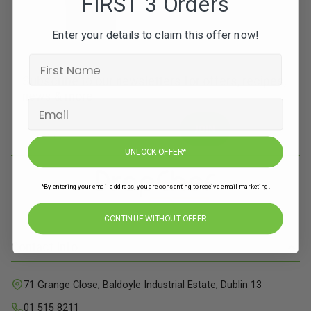
FIRST 3 Orders
Enter your details to claim this offer now!
Subscribe to our newsletters for offers, recipes,
news & more
JOIN
UNLOCK OFFER*
*By entering your email address, you are consenting to receive email marketing.
CONTINUE WITHOUT OFFER
Contact Info
71 Grange Close, Baldoyle Industrial Estate, Dublin 13
01 515 8211