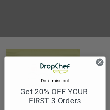
ReFresh
Juice
Product
Image
Don't miss out
Get 20% OFF YOUR
FIRST 3 Orders