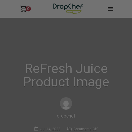
0
ReFresh Juice
Product Image
dropchef
on
Jul 14, 2023
Comments Off