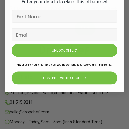
Enter your details to claim this offer now!
Subscribe to our newsletters for offers, recipes,
news & more
JOIN
UNLOCK OFFER*
*By entering your email address, you are consenting to receive email marketing.
Contact Info
CONTINUE WITHOUT OFFER
71 Grange Close, Baldoyle Industrial Estate, Dublin 13
01 515 8211
hello@dropchef.com
Monday - Friday, 9am - 5pm (Irish Standard Time)