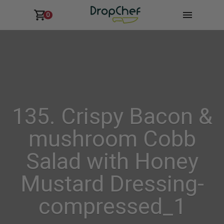
0
135. Crispy Bacon &
mushroom Cobb
Salad with Honey
Mustard Dressing-
compressed_1