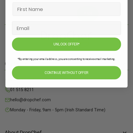
JOIN
UNLOCK OFFER*
*By entering your email address, you are consenting to receive email marketing.
Contact Info
CONTINUE WITHOUT OFFER
71 Grange Close, Baldoyle Industrial Estate, Dublin 13
01 515 8211
hello@dropchef.com
Monday - Friday, 9am - 5pm (Irish Standard Time)
About DropChef