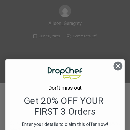
Alison_Geraghty
on
Jun 20, 2023
Comments Off
135.
Crispy
Bacon
&
mushroom
Cobb
Salad
Don't miss out
with
Get 20% OFF YOUR
Honey
Mustard
FIRST 3 Orders
Dressing-
compressed_1
Subscribe to our newsletters for offers, recipes,
Enter your details to claim this offer now!
news & more