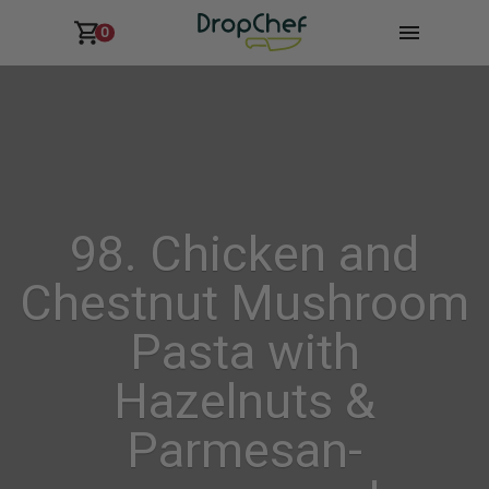
0
98. Chicken and
Chestnut Mushroom
Pasta with
Hazelnuts &
Parmesan-