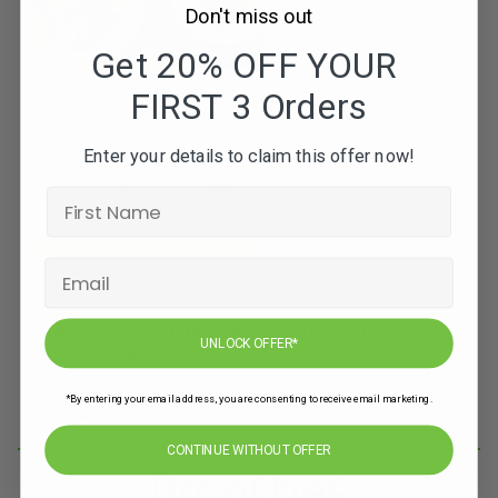
Don't miss out
Get 20% OFF YOUR
FIRST 3 Orders
Enter your details to claim this offer now!
Subscribe to our newsletters for offers, recipes,
UNLOCK OFFER*
news & more
*By entering your email address, you are consenting to receive email marketing.
JOIN
CONTINUE WITHOUT OFFER