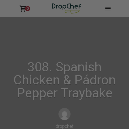
0
308. Spanish
Chicken & Pádron
Pepper Traybake
dropchef