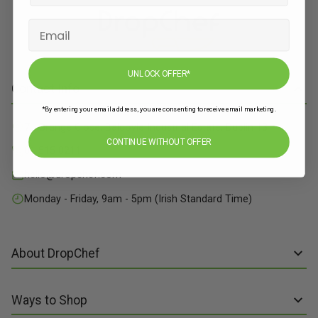
UNLOCK OFFER*
Contact Info
*By entering your email address, you are consenting to receive email marketing.
71 Grange Close, Baldoyle Industrial Estate, Dublin 13
CONTINUE WITHOUT OFFER
01 515 8211
hello@dropchef.com
Monday - Friday, 9am - 5pm (Irish Standard Time)
About DropChef
About us
Ways to Shop
Discover Recipes