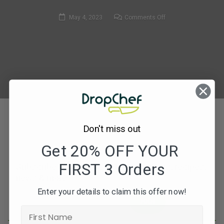
on
May 4, 2023
Comments Off
308.
Spanish
Chicken
&
Pádron
Pepper
Traybake
Don't miss out
Get 20% OFF YOUR
FIRST 3 Orders
Subscribe to our newsletters for offers, recipes,
news & more
Enter your details to claim this offer now!
JOIN