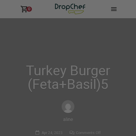
0
Turkey Burger
(Feta+Basil)5
aline
on
Apr 24, 2023
Comments Off