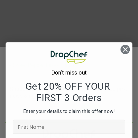
Turkey
Burger
(Feta+Basil)5
Don't miss out
Get 20% OFF YOUR
Subscribe to our newsletters for offers, recipes,
FIRST 3 Orders
news & more
JOIN
Enter your details to claim this offer now!