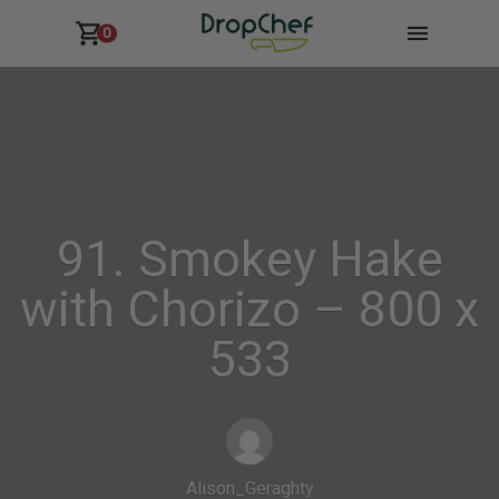
0
91. Smokey Hake
with Chorizo – 800 x
533
Alison_Geraghty