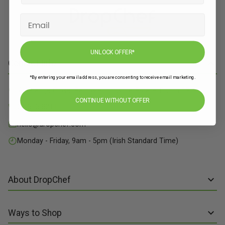
UNLOCK OFFER*
Contact Info
*By entering your email address, you are consenting to receive email marketing.
71 Grange Close, Baldoyle Industrial Estate, Dublin 13
CONTINUE WITHOUT OFFER
01 515 8211
hello@dropchef.com
Monday - Friday, 9am - 5pm (Irish Standard Time)
About DropChef
About us
Ways to Shop
Discover Recipes