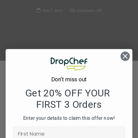
on
Nov 7, 2022
Comments Off
91.
Smokey
Hake
with
Chorizo
–
800
x
533
Don't miss out
Get 20% OFF YOUR
FIRST 3 Orders
Subscribe to our newsletters for offers, recipes,
news & more
Enter your details to claim this offer now!
JOIN