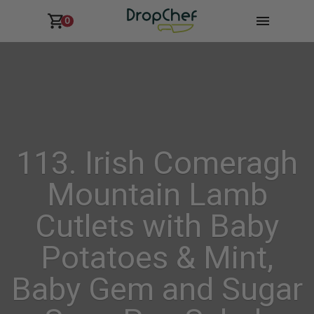
0
113. Irish Comeragh
Mountain Lamb
Cutlets with Baby
Potatoes & Mint,
Baby Gem and Sugar