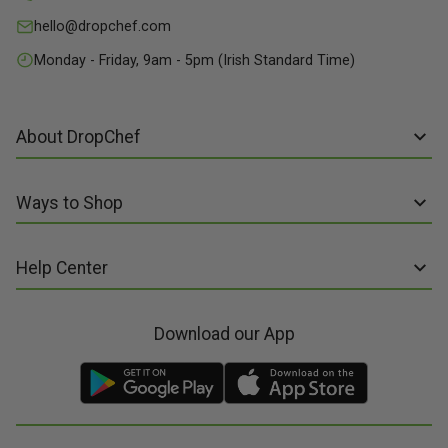
hello@dropchef.com
Monday - Friday, 9am - 5pm (Irish Standard Time)
About DropChef
About us
Ways to Shop
Discover Recipes
Subscribe online
Our Suppliers
Help Center
Sign up to Recipe Kits
Packaging
FAQs
Sign up to Made Fresh
Careers
Download our App
Contact us
Recipe Kits
Meal Kit Delivery
Terms of Service
Made Fresh
Food Delivery
Terms of Sale and Supply
Gift Cards