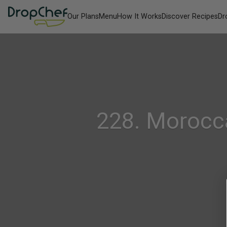
Our Plans
Menu
How It Works
Discover Recipes
Dr
228. Morocc