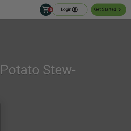
Login
Get Started
0
Potato Stew-