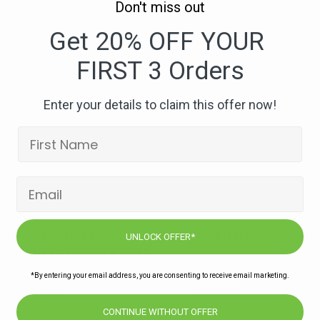
Don't miss out
228.
Moroccan
Get 20% OFF YOUR
Chicken
FIRST 3 Orders
and
Sweet
Potato
Enter your details to claim this offer now!
Stew-
compressed
en and Sweet Potato Stew-compressed
Subscribe to our newsletters for offers,
UNLOCK OFFER*
recipes, news & more
*By entering your email address, you are consenting to receive email marketing.
JOIN
CONTINUE WITHOUT OFFER