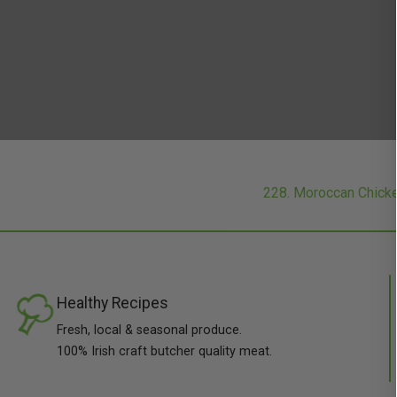
228. Moroccan Chick
Healthy Recipes
Fresh, local & seasonal produce.
100% Irish craft butcher quality meat.