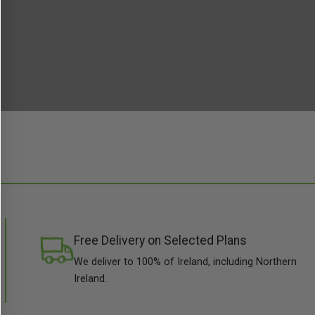
Free Delivery on Selected Plans
We deliver to 100% of Ireland, including Northern
Ireland.