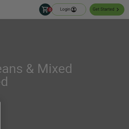
Login
Get Started
0
eans & Mixed
ed