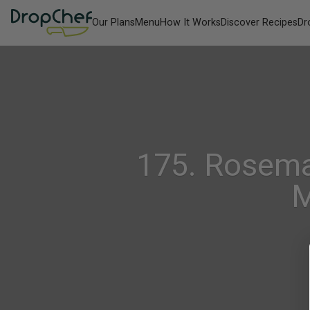
Our Plans
Menu
How It Works
Discover Recipes
Dr
175. Rosema
M