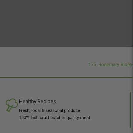
175. Rosemary Ribe
Healthy Recipes
Fresh, local & seasonal produce.
100% Irish craft butcher quality meat.