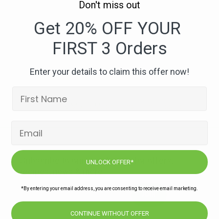
Don't miss out
175.
Rosemary
Get 20% OFF YOUR
Ribeye
FIRST 3 Orders
Beef
with
Beans
Enter your details to claim this offer now!
&
Mixed
Mushrooms-
ye Beef with Beans & Mixed Mushrooms-compressed
compressed
Subscribe to our newsletters for offers,
UNLOCK OFFER*
recipes, news & more
*By entering your email address, you are consenting to receive email marketing.
JOIN
CONTINUE WITHOUT OFFER