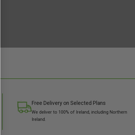
Free Delivery on Selected Plans
We deliver to 100% of Ireland, including Northern
Ireland.