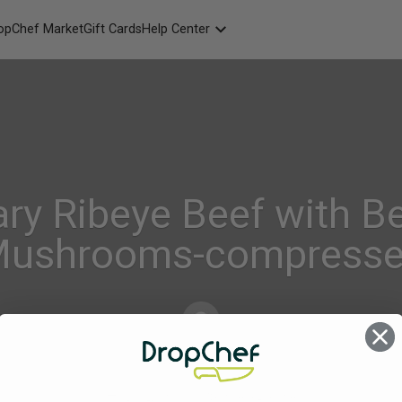
opChef Market
Gift Cards
Help Center
Packaging
FAQ
Contact Us
ry Ribeye Beef with B
ushrooms-compress
Alison_Geraghty
on
Aug 4, 2022
Comments Off