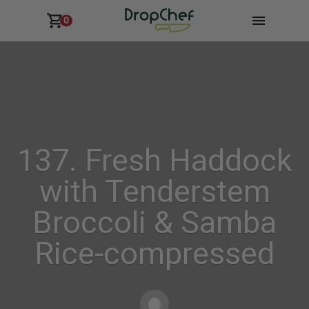
0
137. Fresh Haddock
with Tenderstem
Broccoli & Samba
Rice-compressed