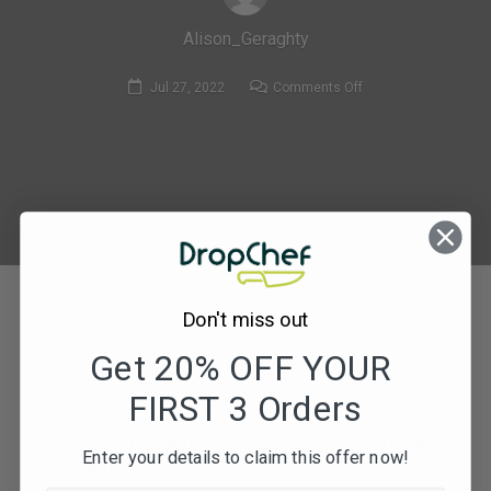
Alison_Geraghty
on
Jul 27, 2022
Comments Off
137.
Fresh
Haddock
with
Tenderstem
Broccoli
&
Samba
Don't miss out
Rice-
137. Fresh Haddock with Tenderstem Broccoli & Samba
compressed
Rice-compressed
Get 20% OFF YOUR
FIRST 3 Orders
Subscribe to our newsletters for offers, recipes,
Enter your details to claim this offer now!
news & more