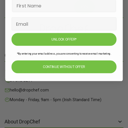
JOIN
UNLOCK OFFER*
*By entering your email address, you are consenting to receive email marketing.
Contact Info
CONTINUE WITHOUT OFFER
71 Grange Close, Baldoyle Industrial Estate, Dublin 13
01 515 8211
hello@dropchef.com
Monday - Friday, 9am - 5pm (Irish Standard Time)
About DropChef