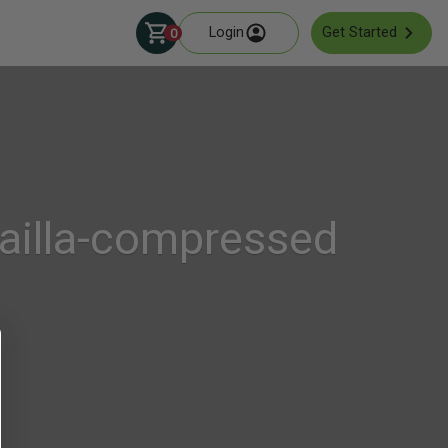
Login
Get Started
0
ailla-compressed