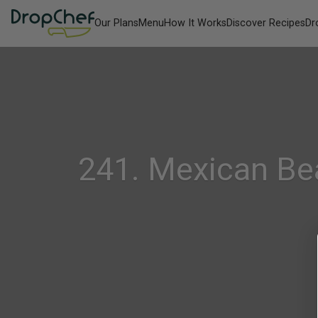
Our Plans
Menu
How It Works
Discover Recipes
Dr
241. Mexican Be