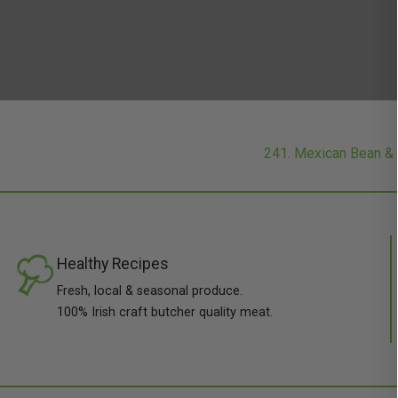
241. Mexican Bean &
Healthy Recipes
Fresh, local & seasonal produce.
100% Irish craft butcher quality meat.