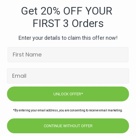
Bean
Get 20% OFF YOUR
&
FIRST 3 Orders
Sweetcorn
Quesdailla-
compressed
Enter your details to claim this offer now!
 Sweetcorn Quesdailla-compressed
Subscribe to our newsletters for offers,
recipes, news & more
UNLOCK OFFER*
JOIN
*By entering your email address, you are consenting to receive email marketing.
CONTINUE WITHOUT OFFER