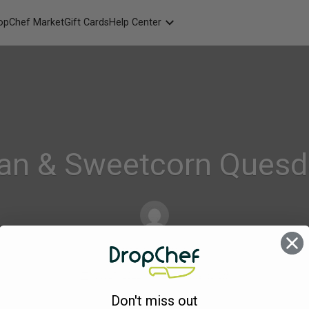
opChef Market
Gift Cards
Help Center
Packaging
FAQ
Contact Us
an & Sweetcorn Quesd
Alison_Geraghty
on
Jul 27, 2022
Comments Off
241.
Don't miss out
Mexican