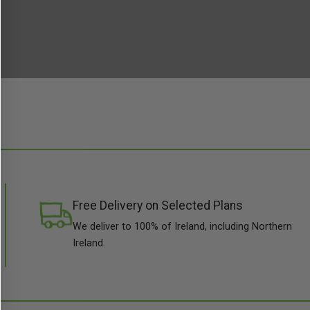
Free Delivery on Selected Plans
We deliver to 100% of Ireland, including Northern
Ireland.