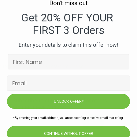
Don't miss out
262.
High
Get 20% OFF YOUR
Omega
FIRST 3 Orders
Mediterranean
Mackerel
Pasta-
Enter your details to claim this offer now!
compressed
iterranean Mackerel Pasta-compressed
Subscribe to our newsletters for offers,
UNLOCK OFFER*
recipes, news & more
*By entering your email address, you are consenting to receive email marketing.
JOIN
CONTINUE WITHOUT OFFER