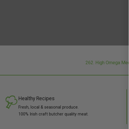
262. High Omega Med
Healthy Recipes
Fresh, local & seasonal produce.
100% Irish craft butcher quality meat.