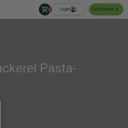
Login
Get Started
0
ckerel Pasta-