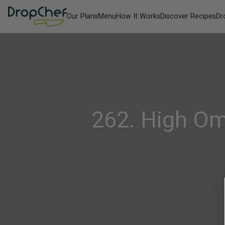
Our Plans
Menu
How It Works
Discover Recipes
Dr
262. High Om