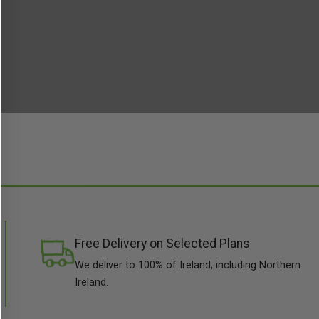
Free Delivery on Selected Plans
We deliver to 100% of Ireland, including Northern
Ireland.