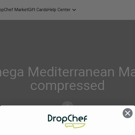
opChef Market
Gift Cards
Help Center
Packaging
FAQ
Contact Us
ega Mediterranean Ma
compressed
Alison_Geraghty
on
Jul 18, 2022
Comments Off