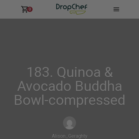
0
183. Quinoa &
Avocado Buddha
Bowl-compressed
Alison_Geraghty