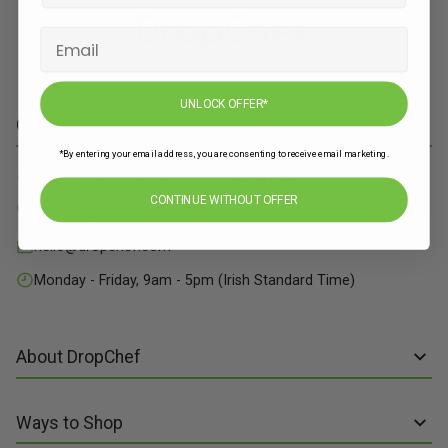
UNLOCK OFFER*
Contact Info
*By entering your email address, you are consenting to receive email marketing.
71 Grange Close, Baldoyle Industrial Estate, Dublin 13
CONTINUE WITHOUT OFFER
01 515 8211
hello@dropchef.com
Monday - Friday, 9am - 5pm (Irish Standard Time)
About DropChef
About us
Ways to Shop
Discover Recipes