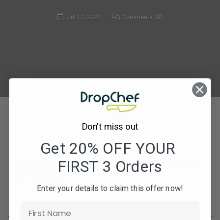
on
Jul 12, 2022
Comments Off
183.
Quinoa
&
Avocado
Buddha
Bowl-
compressed
183. Quinoa & Avocado Buddha Bowl-compressed
Don't miss out
Get 20% OFF YOUR
FIRST 3 Orders
Subscribe to our newsletters for offers, recipes,
news & more
Enter your details to claim this offer now!
JOIN