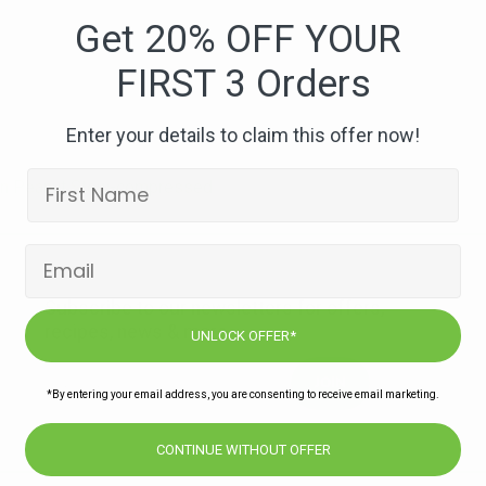
West
Get 20% OFF YOUR
African
FIRST 3 Orders
Peanut
Stew-
compressed
Enter your details to claim this offer now!
can Peanut Stew-compressed
Subscribe to our newsletters for offers,
recipes, news & more
UNLOCK OFFER*
JOIN
*By entering your email address, you are consenting to receive email marketing.
CONTINUE WITHOUT OFFER