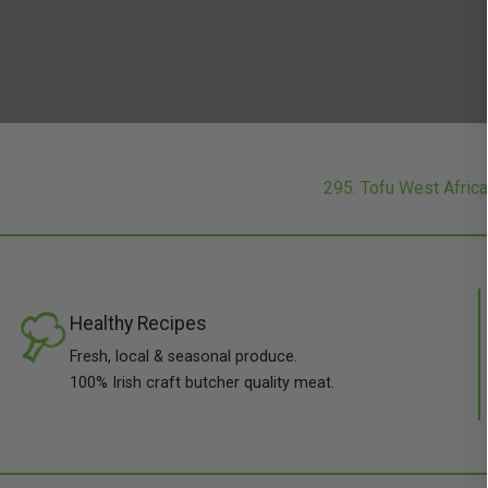
295. Tofu West Afri
Healthy Recipes
Fresh, local & seasonal produce.
100% Irish craft butcher quality meat.