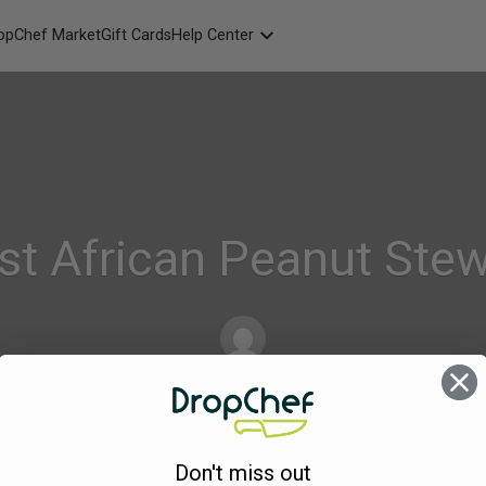
opChef Market
Gift Cards
Help Center
Packaging
FAQ
Contact Us
st African Peanut St
dropchef
on
Jul 2, 2022
Comments Off
295.
Don't miss out
Tofu