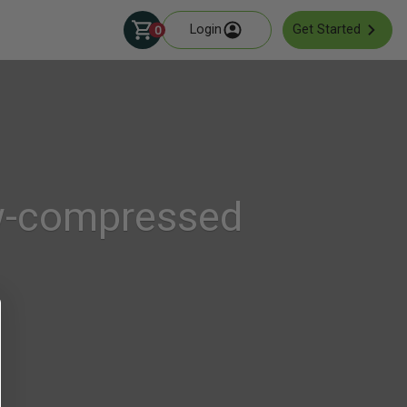
Login
Get Started
0
ew-compressed