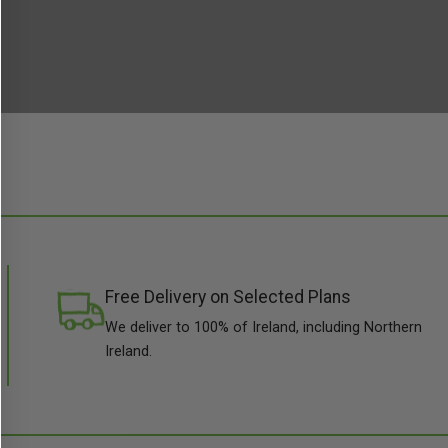
Free Delivery on Selected Plans
We deliver to 100% of Ireland, including Northern
Ireland.