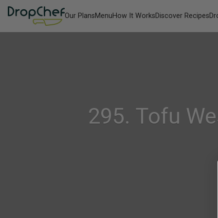
Our Plans
Menu
How It Works
Discover Recipes
Dr
295. Tofu We