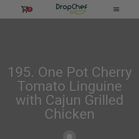
0
195. One Pot Cherry
Tomato Linguine
with Cajun Grilled
Chicken