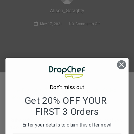
Alison_Geraghty
on
May 17, 2021
Comments Off
195.
One
Pot
Cherry
Tomato
Linguine
with
Cajun
Don't miss out
Grilled
Chicken
Get 20% OFF YOUR
FIRST 3 Orders
Subscribe to our newsletters for offers, recipes,
Enter your details to claim this offer now!
news & more