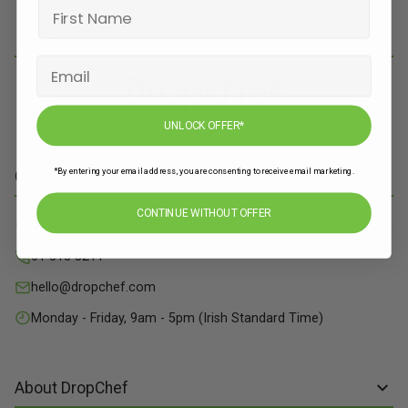
JOIN
UNLOCK OFFER*
*By entering your email address, you are consenting to receive email marketing.
Contact Info
CONTINUE WITHOUT OFFER
71 Grange Close, Baldoyle Industrial Estate, Dublin 13
01 515 8211
hello@dropchef.com
Monday - Friday, 9am - 5pm (Irish Standard Time)
About DropChef