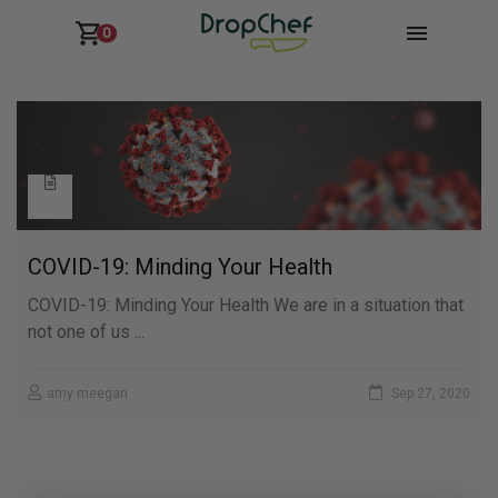
0
COVID-19: Minding Your Health
COVID-19: Minding Your Health We are in a situation that
not one of us ...
amy meegan
Sep 27, 2020