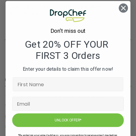
Subscribe to our newsletters for offers, recipes,
news & more
JOIN
Don't miss out
Get 20% OFF YOUR
FIRST 3 Orders
Enter your details to claim this offer now!
Contact Info
71 Grange Close, Baldoyle Industrial Estate, Dublin 13
01 515 8211
hello@dropchef.com
UNLOCK OFFER*
Monday - Friday, 9am - 5pm (Irish Standard Time)
*By entering your email address, you are consenting to receive email marketing.