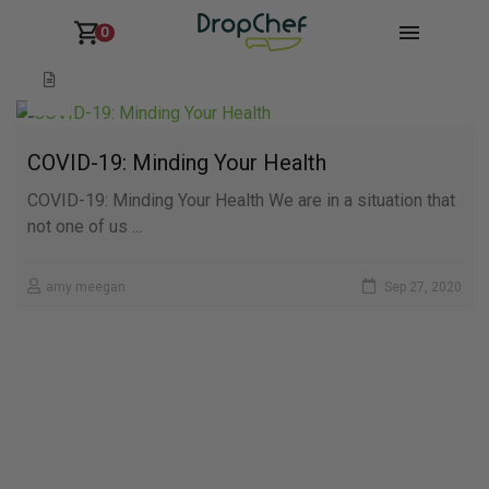
0
COVID-19: Minding Your Health
COVID-19: Minding Your Health We are in a situation that
not one of us ...
amy meegan
Sep 27, 2020