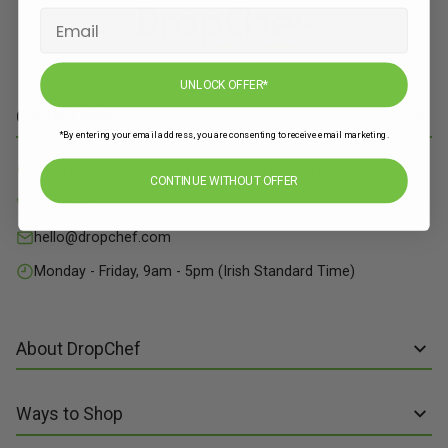
UNLOCK OFFER*
Contact Info
*By entering your email address, you are consenting to receive email marketing.
71 Grange Close, Baldoyle Industrial Estate, Dublin 13
CONTINUE WITHOUT OFFER
01 515 8211
hello@dropchef.com
Monday - Friday, 9am - 5pm (Irish Standard Time)
About DropChef
About us
Ways to Shop
Discover Recipes