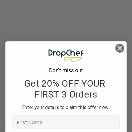
Don't miss out
Get 20% OFF YOUR
FIRST 3 Orders
Subscribe to our newsletters for offers, recipes,
news & more
Enter your details to claim this offer now!
JOIN