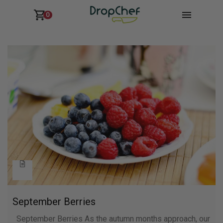
0
September Berries
September Berries As the autumn months approach, our