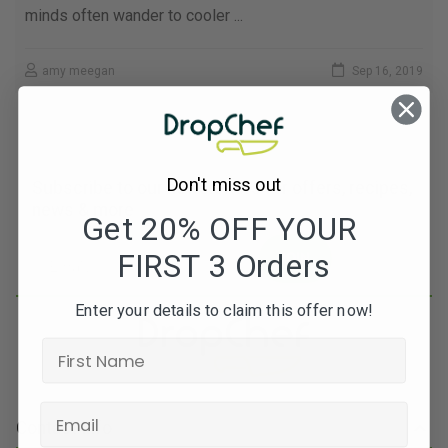
minds often wander to cooler ...
amy meegan
Sep 16, 2019
Don't miss out
Subscribe to our newsletters for offers, recipes,
news & more
Get 20% OFF YOUR
FIRST 3 Orders
JOIN
Enter your details to claim this offer now!
Contact Info