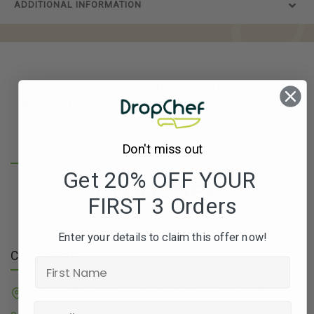
ADDITIONAL INFORMATION
Subscribe to our newsletters for offers, recipes,
news & more
JOIN
Don't miss out
Get 20% OFF YOUR
FIRST 3 Orders
Enter your details to claim this offer now!
Contact Info
71 Grange Close, Baldoyle Industrial Estate, Dublin 13