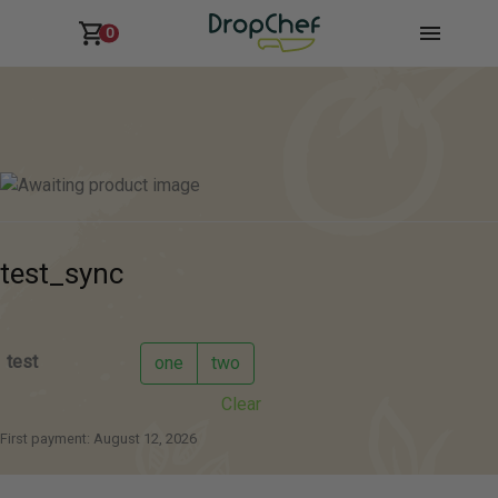
0
test_sync
test
one
two
Clear
First payment: August 12, 2026