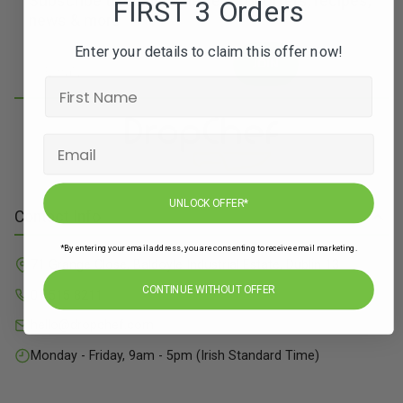
Subscribe to our newsletters for offers, recipes,
FIRST 3 Orders
news & more
Enter your details to claim this offer now!
JOIN
UNLOCK OFFER*
Contact Info
*By entering your email address, you are consenting to receive email marketing.
71 Grange Close, Baldoyle Industrial Estate, Dublin 13
CONTINUE WITHOUT OFFER
01 515 8211
hello@dropchef.com
Monday - Friday, 9am - 5pm (Irish Standard Time)