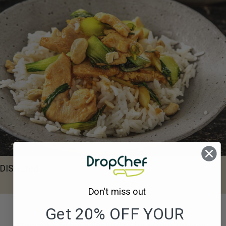
DISH_red
Don't miss out
Get 20% OFF YOUR