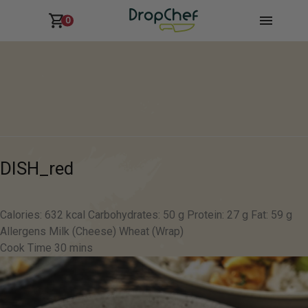
0
DISH_red
Calories: 632 kcal Carbohydrates: 50 g Protein: 27 g Fat: 59 g
Allergens Milk (Cheese) Wheat (Wrap)
Cook Time 30 mins