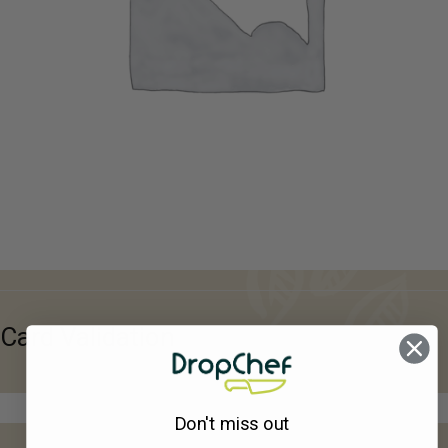
Card Validation
Don't miss out