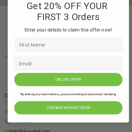
Get 20% OFF YOUR
FIRST 3 Orders
Subscribe to our newsletters for offers, recipes,
Enter your details to claim this offer now!
news & more
JOIN
UNLOCK OFFER*
*By entering your email address, you are consenting to receive email marketing.
Contact Info
CONTINUE WITHOUT OFFER
71 Grange Close, Baldoyle Industrial Estate, Dublin 13
01 515 8211
hello@dropchef.com