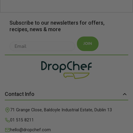
Subscribe to our newsletters for offers,
recipes, news & more
JOIN
Contact Info
71 Grange Close, Baldoyle Industrial Estate, Dublin 13
01 515 8211
hello@dropchef.com