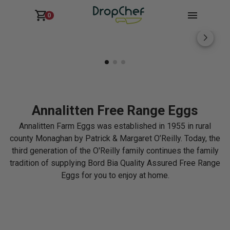
0
Annalitten Free Range Eggs
Annalitten Farm Eggs was established in 1955 in rural
county Monaghan by Patrick & Margaret O’Reilly. Today, the
third generation of the O'Reilly family continues the family
tradition of supplying Bord Bia Quality Assured Free Range
Eggs for you to enjoy at home.