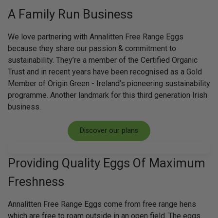
A Family Run Business
We love partnering with Annalitten Free Range Eggs
because they share our passion & commitment to
sustainability. They’re a member of the Certified Organic
Trust and in recent years have been recognised as a Gold
Member of Origin Green - Ireland’s pioneering sustainability
programme. Another landmark for this third generation Irish
business.
Discover our plans
Providing Quality Eggs Of Maximum
Freshness
Annalitten Free Range Eggs come from free range hens
which are free to roam outside in an open field. The eggs