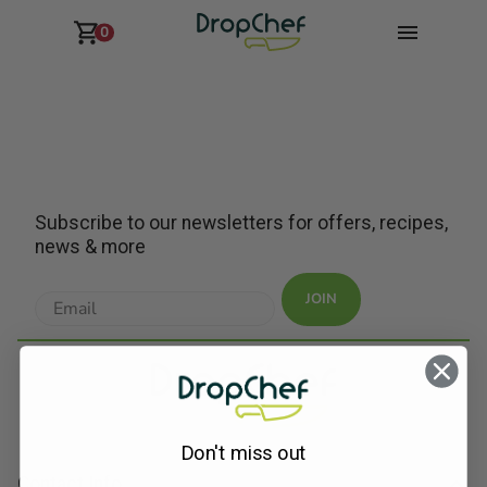
0
Subscribe to our newsletters for offers, recipes,
news & more
JOIN
Don't miss out
Contact Info