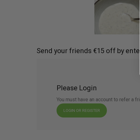
Send your friends €15 off by ente
Please Login
You must have an account to refer a fr
LOGIN OR REGISTER