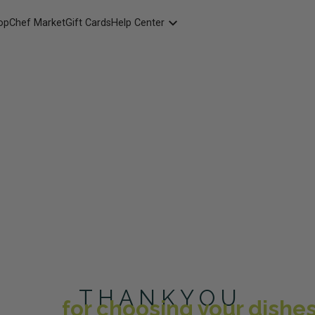
opChef Market
Gift Cards
Help Center
Packaging
FAQ
Contact Us
T H A N K Y O U
for choosing your dishes