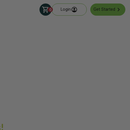
Login
Get Started
0
!