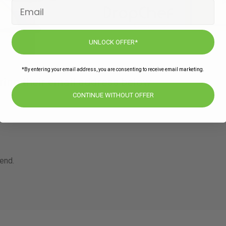
UNLOCK OFFER*
*By entering your email address, you are consenting to receive email marketing.
ring their email address below
CONTINUE WITHOUT OFFER
iend.