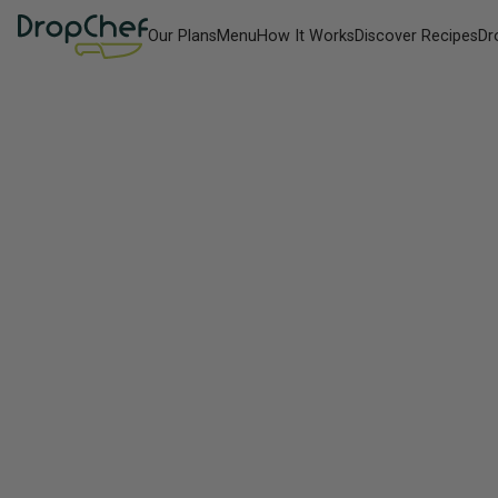
Our Plans
Menu
How It Works
Discover Recipes
Dr