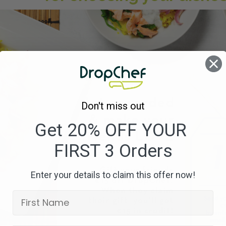
Don't miss out
Get 20% OFF YOUR
FIRST 3 Orders
Enter your details to claim this offer now!