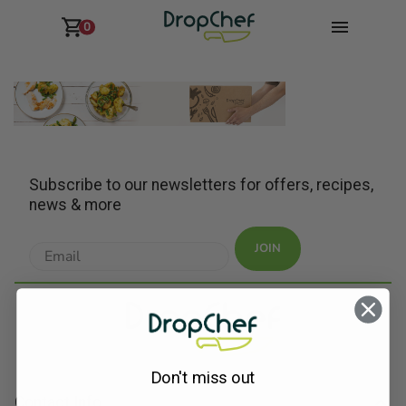
0
Subscribe to our newsletters for offers, recipes,
news & more
JOIN
Don't miss out
Contact Info